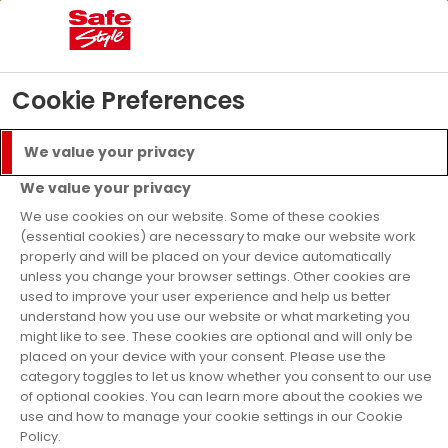
04
07
28
21
Days
Hours
Mins
Secs
£5000 Prize Draw
- T&C’s apply
Find Out More
Cookie Preferences
Menu
Call
We value your privacy
Get a Quote
We value your privacy
Finance Available
We use cookies on our website. Some of these cookies
(essential cookies) are necessary to make our website work
properly and will be placed on your device automatically
Home
Doors
Advice
unless you change your browser settings. Other cookies are
used to improve your user experience and help us better
Doors Advice
understand how you use our website or what marketing you
might like to see. These cookies are optional and will only be
placed on your device with your consent. Please use the
Explore helpful guides on all things doors
category toggles to let us know whether you consent to our use
of optional cookies. You can learn more about the cookies we
use and how to manage your cookie settings in our Cookie
Find inspiration for choosing the right
Policy.