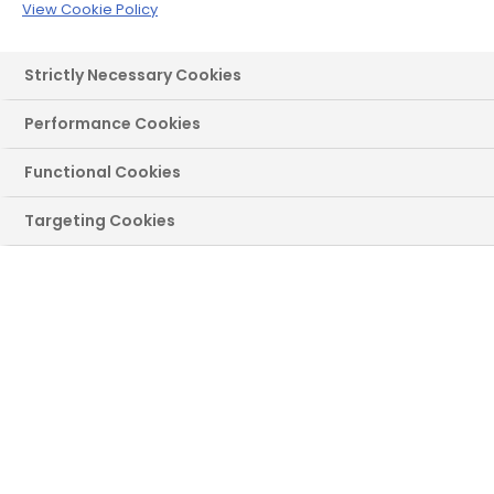
door for you
View Cookie Policy
Use our handy maintenance and
Strictly Necessary Cookies
troubleshooting guides
Performance Cookies
Functional Cookies
Targeting Cookies