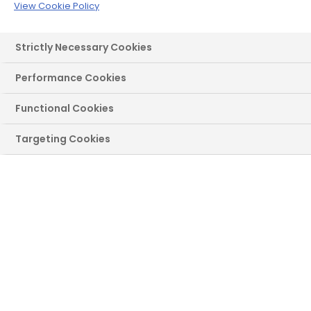
View Cookie Policy
Roofline
Over 34,000 5-star reviews on Trustpilot
Strictly Necessary Cookies
Performance Cookies
Functional Cookies
Select a product(s) you're
Targeting Cookies
interested in to begin:
Windows
Doors
French/Patio
Roofline