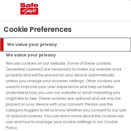
Menu
Call
Get a Quote
Cookie Preferences
As Seen on TV
We value your privacy
We value your privacy
We use cookies on our website. Some of these cookies
(essential cookies) are necessary to make our website work
properly and will be placed on your device automatically
unless you change your browser settings. Other cookies are
used to improve your user experience and help us better
understand how you use our website or what marketing you
might like to see. These cookies are optional and will only be
placed on your device with your consent. Please use the
category toggles to let us know whether you consent to our use
Get a Free Quote for
of optional cookies. You can learn more about the cookies we
use and how to manage your cookie settings in our Cookie
Windows, Doors, and
Policy.