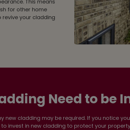
pearance. This means
sh for other home
 revive your cladding
adding Need to be 
 new cladding may be required. If you notice your 
n to invest in new cladding to protect your propert