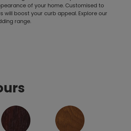
appearance of your home. Customised to
s will boost your curb appeal. Explore our
dding range.
ours