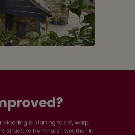
Improved?
cladding is starting to rot, warp,
y’s structure from harsh weather. In