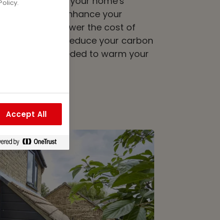
 of insulation to your home's
olicy.
as the power to enhance your
 only can this lower the cost of
 it also helps to reduce your carbon
s less heat is needed to warm your
Accept All