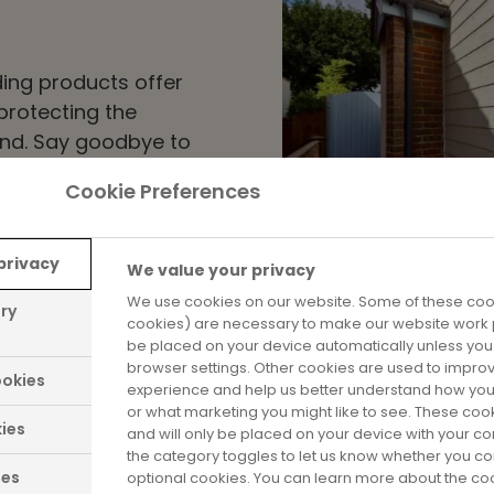
ing products offer
protecting the
und. Say goodbye to
 materials we use can
Cookie Preferences
ditions – perfect for
privacy
We value your privacy
We use cookies on our website. Some of these cook
ary
cookies) are necessary to make our website work p
be placed on your device automatically unless yo
browser settings. Other cookies are used to impro
okies
experience and help us better understand how you
or what marketing you might like to see. These coo
Energy Effi
ies
and will only be placed on your device with your c
the category toggles to let us know whether you co
ies
optional cookies. You can learn more about the c