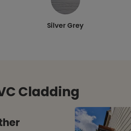
Silver Grey
PVC Cladding
ther