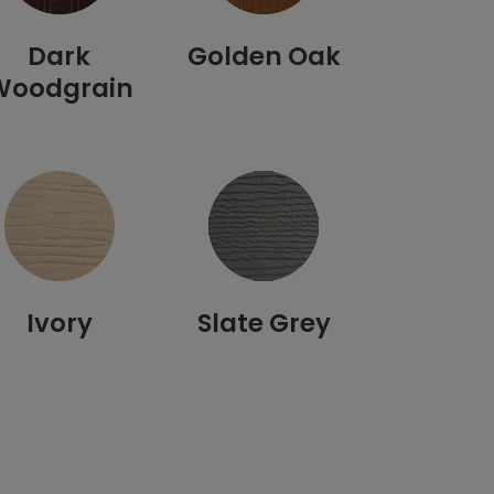
Dark
Golden Oak
Woodgrain
Ivory
Slate Grey