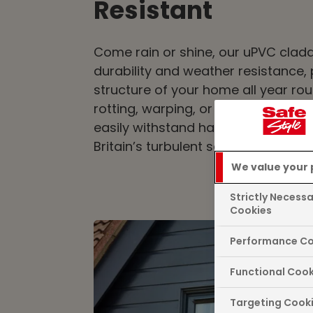
Resistant
Come rain or shine, our uPVC cladd
durability and weather resistance, 
structure of your home all year ro
rotting, warping, or fading, as the
easily withstand harsh weather con
Britain’s turbulent seasons.
We value your 
Strictly Necess
Cookies
Performance Co
Functional Cook
Targeting Cook