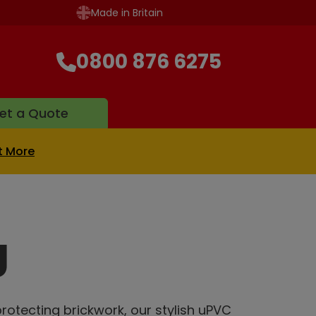
Made in Britain
0800 876 6275
et a Quote
t More
g
rotecting brickwork, our stylish uPVC