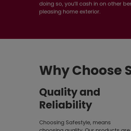
doing so, you’ll cash in on other b
pleasing home exterior.
Why Choose S
Quality and
Reliability
Choosing Safestyle, means
choosing quality. Our products are