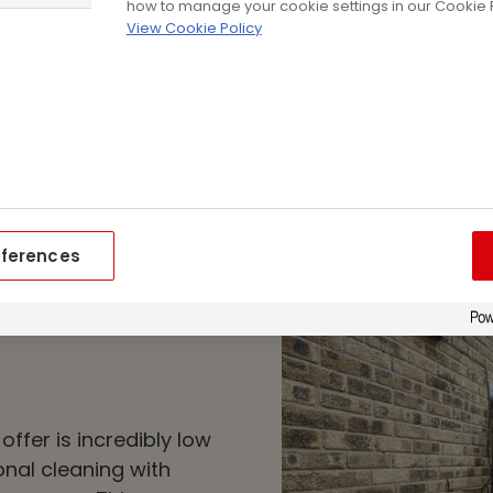
Adding an extra layer
how to manage your cookie settings in our Cookie P
View Cookie Policy
exterior, cladding h
energy efficiency. Not
your energy bills, but
footprint at home, a
house.
eferences
offer is incredibly low
nal cleaning with