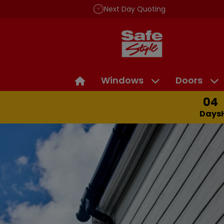
Next Day Quoting
Windows
Doors
04
Days