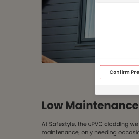
Confirm Pr
Low Maintenance
At Safestyle, the uPVC cladding we 
maintenance, only needing occasio