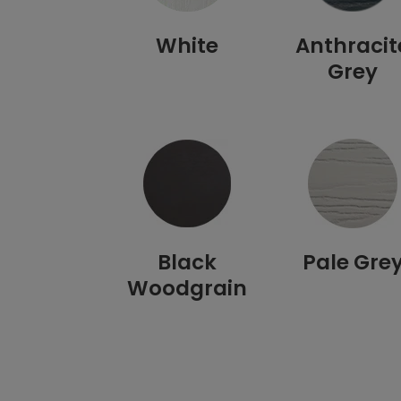
White
Anthracit
Grey
Black
Pale Gre
Woodgrain