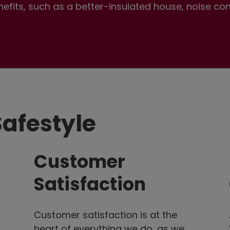
enefits, such as a better-insulated house, noise co
afestyle
Customer
Satisfaction
Customer satisfaction is at the
heart of everything we do, as we