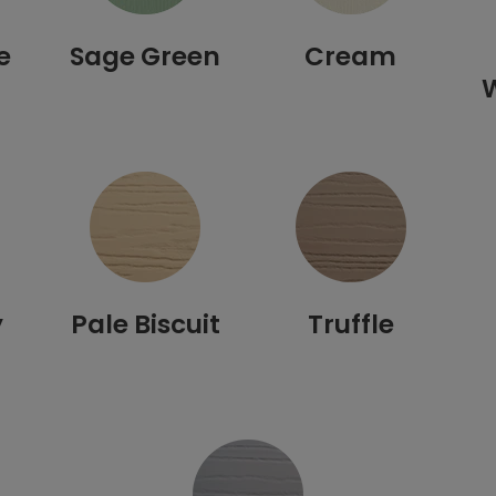
e
Sage Green
Cream
y
Pale Biscuit
Truffle