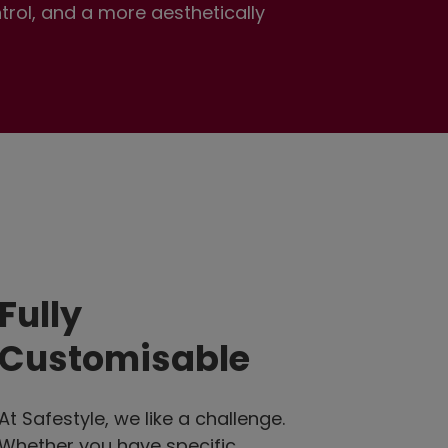
ntrol, and a more aesthetically
Fully
Customisable
At Safestyle, we like a challenge.
Whether you have specific