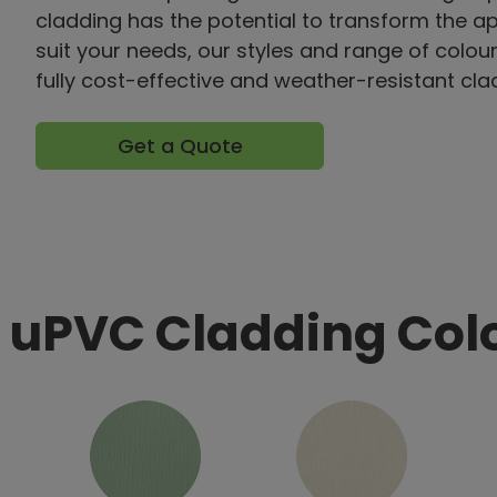
cladding has the potential to transform the 
suit your needs, our styles and range of colour
fully cost-effective and weather-resistant cla
Get a Quote
 uPVC Cladding Col