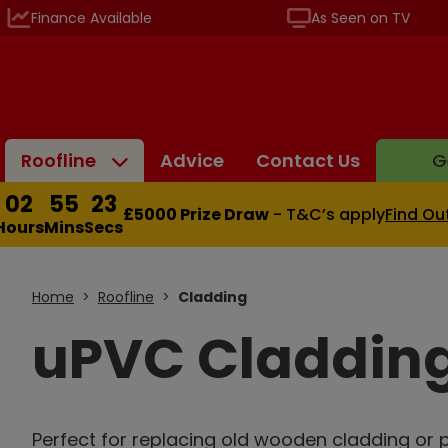
Finance Available
As Seen on TV
Roofline
Advice
Contact Us
G
02
55
22
£5000 Prize Draw
- T&C’s apply
Find Ou
Hours
Mins
Secs
Home
Roofline
Cladding
uPVC Claddin
Perfect for replacing old wooden cladding or p