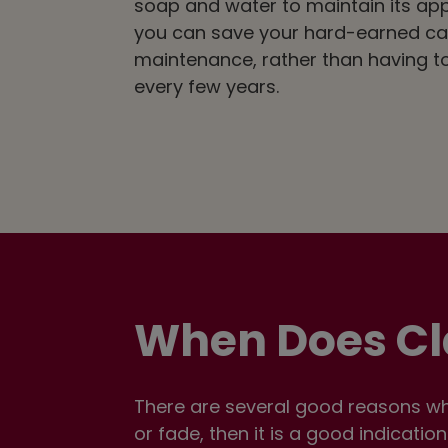
soap and water to maintain its ap
you can save your hard-earned ca
maintenance, rather than having to
every few years.
When Does Cl
There are several good reasons why
or fade, then it is a good indicatio