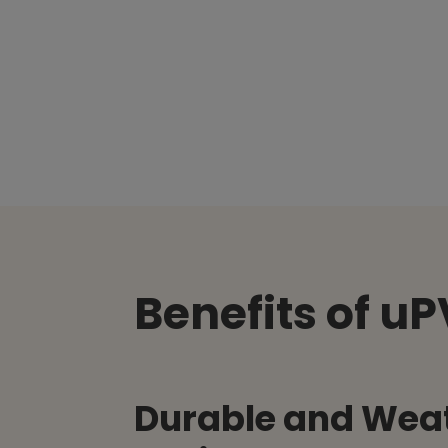
Benefits of u
Durable and Wea