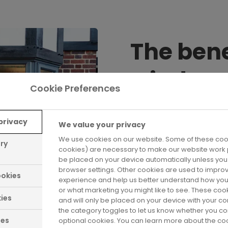
The bene
window
Cookie Preferences
Stylish, secure and e
privacy
We value your privacy
replacement with Saf
We use cookies on our website. Some of these cook
benefits. When you c
ary
cookies) are necessary to make our website work p
precisely made to mea
be placed on your device automatically unless yo
come with an extensiv
browser settings. Other cookies are used to impro
okies
experience and help us better understand how you
complete peace of m
or what marketing you might like to see. These coo
ies
and will only be placed on your device with your c
the category toggles to let us know whether you co
ies
optional cookies. You can learn more about the c