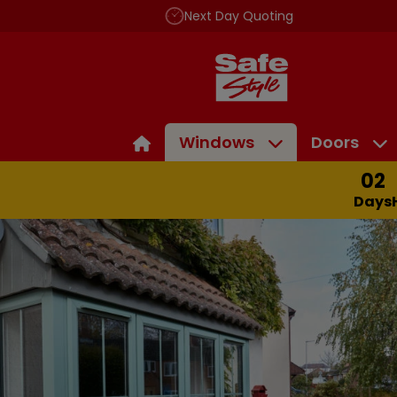
Next Day Quoting
Windows
Doors
02
Days