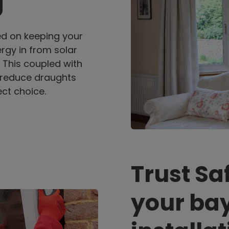
g
ed on keeping your
rgy in from solar
. This coupled with
 reduce draughts
ct choice.
Trust Sa
your ba