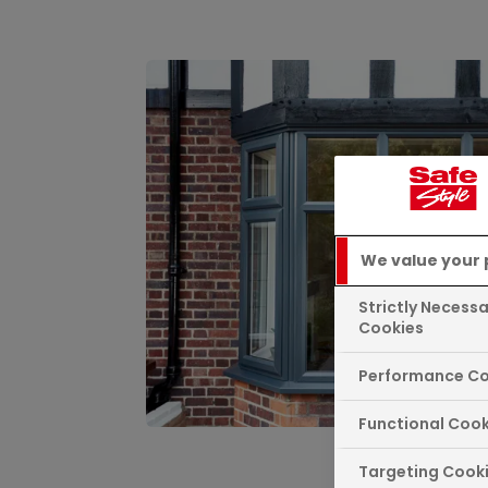
We value your 
Strictly Necess
Cookies
Performance Co
Functional Cook
Targeting Cook