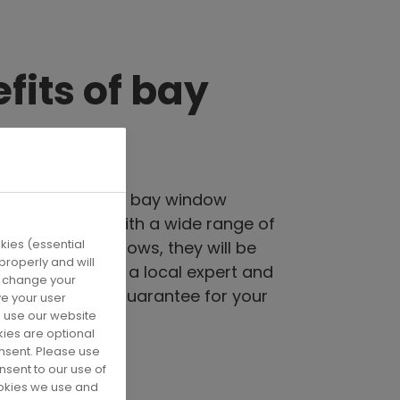
fits of bay
s
nergy efficient, a bay window
estyle comes with a wide range of
ies (essential
hoose your windows, they will be
roperly and will
sure, fitted by a local expert and
u change your
e 10 & 15 year guarantee for your
ve your user
 use our website
ind.
kies are optional
onsent. Please use
nsent to our use of
ookies we use and