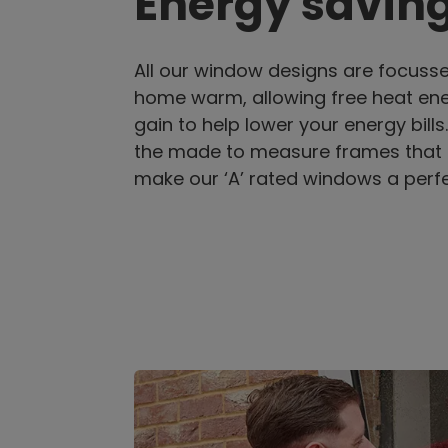
Energy savin
All our window designs are focuss
home warm, allowing free heat ene
gain to help lower your energy bills
the made to measure frames that
make our ‘A’ rated windows a perfe