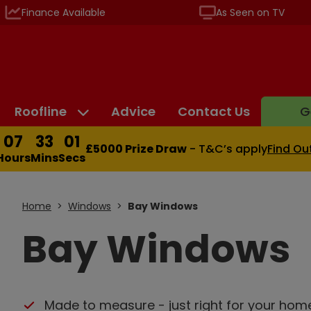
Finance Available
As Seen on TV
Roofline
Advice
Contact Us
G
07
33
00
£5000 Prize Draw
- T&C’s apply
Find Ou
Hours
Mins
Secs
Home
Windows
Bay Windows
Bay Windows
Made to measure - just right for your hom