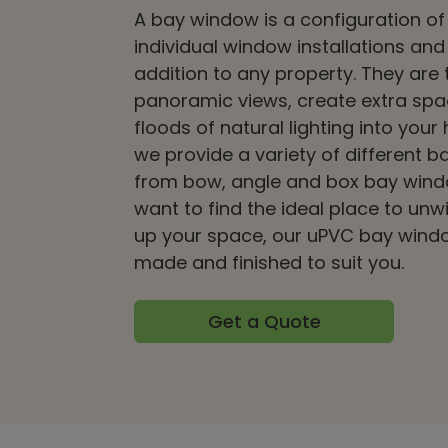
A bay window is a configuration of
individual window installations and
addition to any property. They are 
panoramic views, create extra sp
floods of natural lighting into your
we provide a variety of different b
from bow, angle and box bay wind
want to find the ideal place to unw
up your space, our uPVC bay wind
made and finished to suit you.
Get a Quote