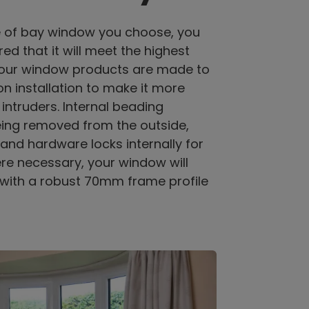
e of bay window you choose, you
ed that it will meet the highest
l our window products are made to
n installation to make it more
 intruders. Internal beading
eing removed from the outside,
and hardware locks internally for
re necessary, your window will
with a robust 70mm frame profile