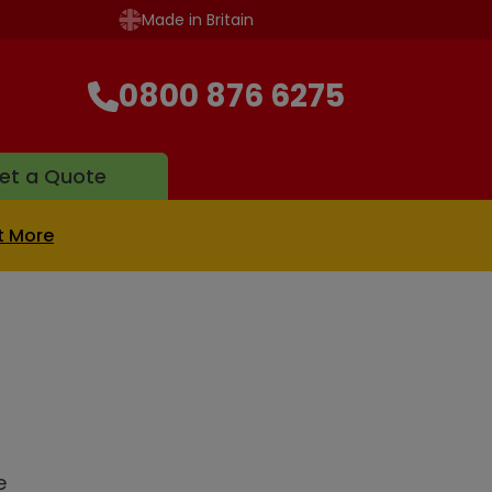
Made in Britain
0800 876 6275
et a Quote
t More
e