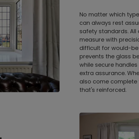
No matter which typ
can always rest assur
safety standards. Al
measure with precisio
difficult for would-be
prevents the glass b
while secure handles 
extra assurance. Whe
also come complete 
that's reinforced.