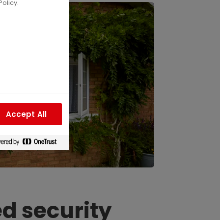
olicy.
Accept All
d security