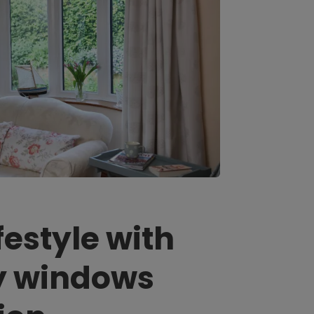
festyle with
y windows