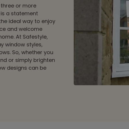
 three or more
 is a statement
the ideal way to enjoy
ace and welcome
 home. At Safestyle,
ay window styles,
ows. So, whether you
ind or simply brighten
ow designs can be