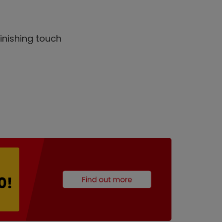
inishing touch