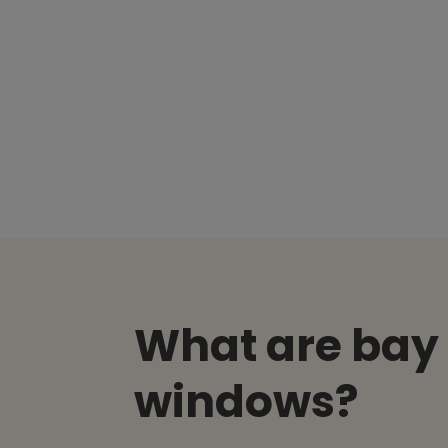
What are bay
windows?