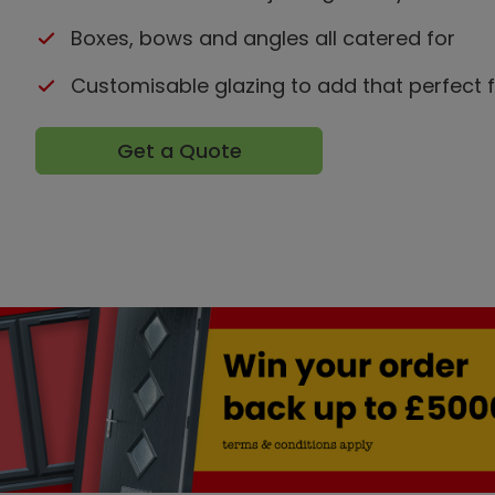
Boxes, bows and angles all catered for
Customisable glazing to add that perfect f
Get a Quote