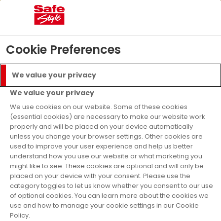
04
16
57
18
Days
Hours
Mins
Secs
£5000 Prize Draw
- T&C’s apply
Find Out More
Cookie Preferences
Menu
Call
We value your privacy
Get a Quote
We value your privacy
Finance Available
We use cookies on our website. Some of these cookies
(essential cookies) are necessary to make our website work
properly and will be placed on your device automatically
Windows
Colours
Black
unless you change your browser settings. Other cookies are
used to improve your user experience and help us better
Black uPVC
understand how you use our website or what marketing you
might like to see. These cookies are optional and will only be
Windows
placed on your device with your consent. Please use the
category toggles to let us know whether you consent to our use
of optional cookies. You can learn more about the cookies we
use and how to manage your cookie settings in our Cookie
Our A-rated uPVC windows are available in
Policy.