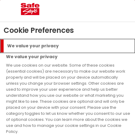
Menu
Call
Get a Quote
Cookie Preferences
Finance Available
We value your privacy
We value your privacy
Home
Careers
We use cookies on our website. Some of these cookies
Safestyle Career
(essential cookies) are necessary to make our website work
properly and will be placed on your device automatically
unless you change your browser settings. Other cookies are
Opportunities
used to improve your user experience and help us better
understand how you use our website or what marketing you
might like to see. These cookies are optional and will only be
placed on your device with your consent. Please use the
Register your details below for more
category toggles to let us know whether you consent to our use
information about opportunities local to
of optional cookies. You can learn more about the cookies we
use and how to manage your cookie settings in our Cookie
you!
Policy.