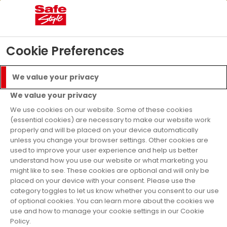
02
03
27
08
Days
Hours
Mins
Secs
£5000 Prize Draw
- T&C’s apply
Find Out More
Cookie Preferences
Menu
Call
We value your privacy
Get a Quote
We value your privacy
Finance Available
We use cookies on our website. Some of these cookies
(essential cookies) are necessary to make our website work
properly and will be placed on your device automatically
Home
Why Safestyle?
Reviews
unless you change your browser settings. Other cookies are
used to improve your user experience and help us better
Our Reviews
understand how you use our website or what marketing you
might like to see. These cookies are optional and will only be
placed on your device with your consent. Please use the
category toggles to let us know whether you consent to our use
Below are just a few Safestyle reviews, and
of optional cookies. You can learn more about the cookies we
you can write your own Safestyle double
use and how to manage your cookie settings in our Cookie
Policy.
glazing review today, we'd love to hear from