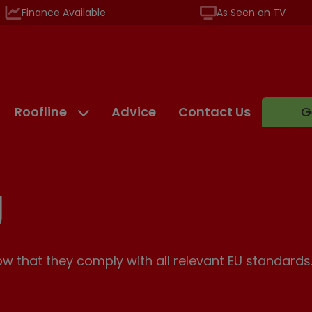
Finance Available
As Seen on TV
Roofline
Advice
Contact Us
G
g
 that they comply with all relevant EU standards