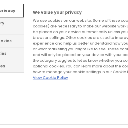
formance (DoP) for our products to show they co
 request. Proof is demonstrated by these declara
privacy
We value your privacy
 technical files.
We use cookies on our website. Some of these cook
ary
cookies) are necessary to make our website work p
ically appear on the products themselves.
be placed on your device automatically unless yo
browser settings. Other cookies are used to impro
okies
experience and help us better understand how you
er Safestyle products are:
or what marketing you might like to see. These coo
ies
and will only be placed on your device with your c
. Product standard, performance characteristics.
the category toggles to let us know whether you co
ies
optional cookies. You can learn more about the c
fire and/or smoke leakage characteristics.
how to manage your cookie settings in our Cookie P
View Cookie Policy
sulating glass units.
 Thermally toughened soda lime silicate safety glas
cial and garage doors and gates. Product standard.
cs