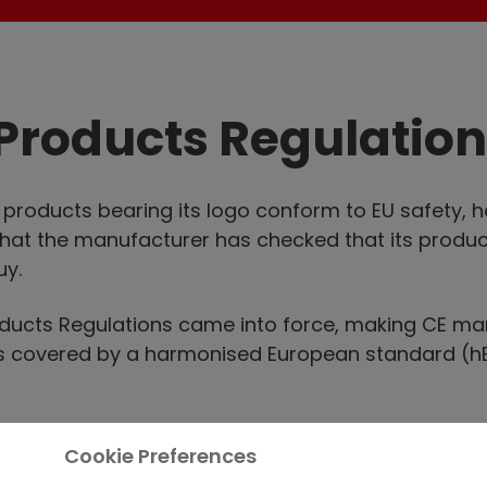
Products Regulation
t products bearing its logo conform to EU safety, 
that the manufacturer has checked that its produc
uy.
roducts Regulations came into force, making CE ma
cts covered by a harmonised European standard (h
cts must be CE marked to legally sell them anywher
Cookie Preferences