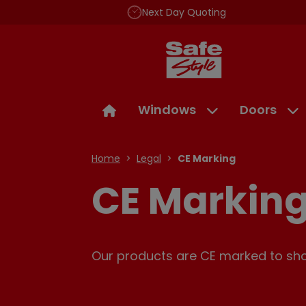
Next Day Quoting
Windows
Doors
Home
Legal
CE Marking
CE Markin
Our products are CE marked to show