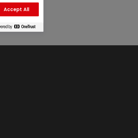
Accept All