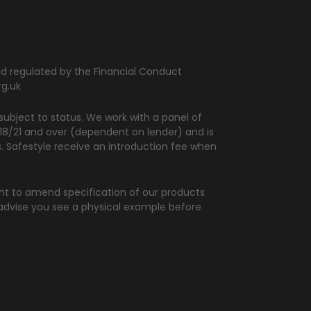
and regulated by the Financial Conduct
rg.uk
ubject to status. We work with a panel of
d 18/21 and over (dependent on lender) and is
rs. Safestyle receive an introduction fee when
ght to amend specification of our products
 advise you see a physical example before