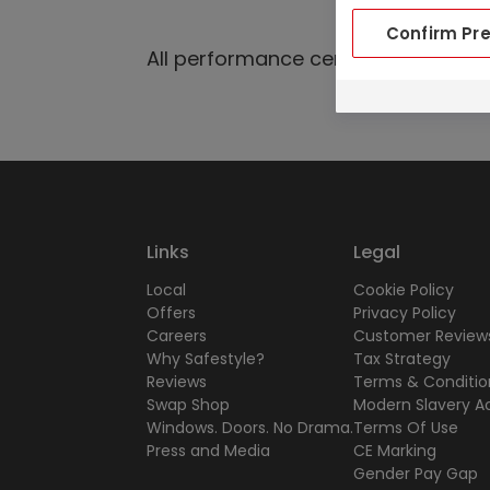
Confirm Pr
All performance certificates are av
Links
Legal
Local
Cookie Policy
Offers
Privacy Policy
Careers
Customer Reviews
Why Safestyle?
Tax Strategy
Reviews
Terms & Conditio
Swap Shop
Modern Slavery A
Windows. Doors. No Drama.
Terms Of Use
Press and Media
CE Marking
Gender Pay Gap