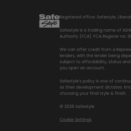
Registered office: Safestyle, Libe
Safestyle is a trading name of ASHI
Authority (FCA). FCA Register no:
We can offer credit from a Represe
lenders, with the lender being dep
subject to affordability, status an
you open an account.
Safestyle’s policy is one of conti
as their development dictates. Ima
choosing your final style & finish.
© 2026 Safestyle
Cookie Settings