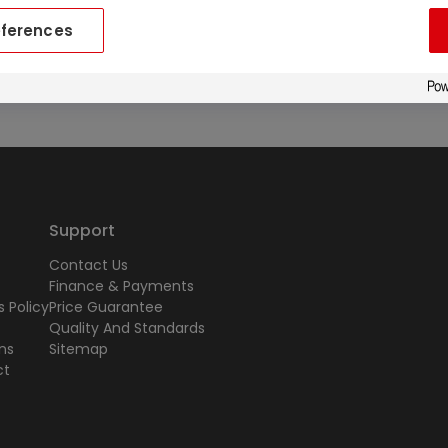
eferences
ailable upon request.
Support
Contact Us
Finance & Payments
 Policy
Price Guarantee
Quality And Standards
ns
Sitemap
ct