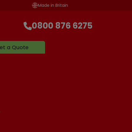
Made in Britain
0800 876 6275
et a Quote
.