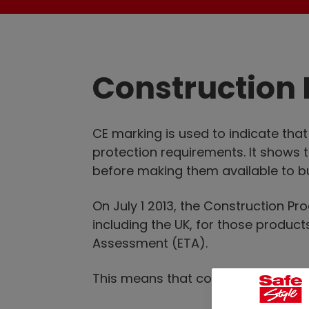
Construction 
CE marking is used to indicate tha
protection requirements. It shows 
before making them available to b
On July 1 2013, the Construction P
including the UK, for those produ
Assessment (ETA).
This means that construction produ