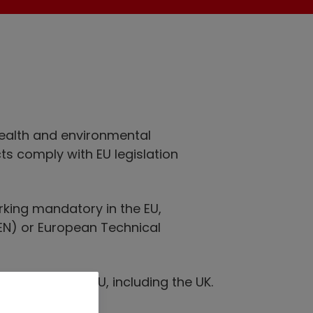
health and environmental
ts comply with EU legislation
rking mandatory in the EU,
EN) or European Technical
e within the EU, including the UK.