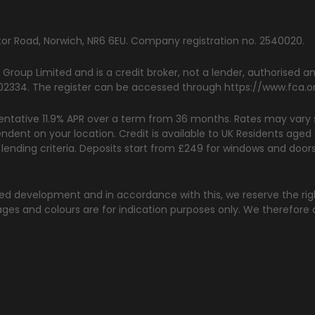
rator Road, Norwich, NR6 6EU. Company registration no. 2540020.
 Group Limited and is a credit broker, not a lender, authorised 
 302334. The register can be accessed through
https://www.fca.o
ntative 11.9% APR over a term from 36 months. Rates may vary s
endent on your location. Credit is available to UK Residents age
d lending criteria. Deposits start from £249 for windows and doo
nued development and in accordance with this, we reserve the ri
ges and colours are for indication purposes only. We therefore