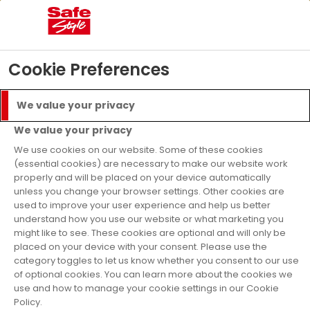
05
16
32
23
Days
Hours
Mins
Secs
£5000 Prize Draw
- T&C’s apply
Find Out More
Cookie Preferences
Menu
Call
We value your privacy
Get a Quote
We value your privacy
nance Available
As Se
We use cookies on our website. Some of these cookies
(essential cookies) are necessary to make our website work
properly and will be placed on your device automatically
Home
Doors
Aluminium Doors
unless you change your browser settings. Other cookies are
used to improve your user experience and help us better
Aluminium Bi-Fold
understand how you use our website or what marketing you
might like to see. These cookies are optional and will only be
Doors and
placed on your device with your consent. Please use the
category toggles to let us know whether you consent to our use
of optional cookies. You can learn more about the cookies we
Aluminium Patio
use and how to manage your cookie settings in our Cookie
Policy.