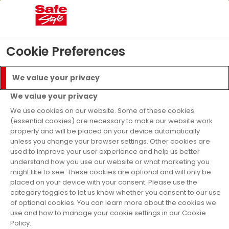
04
04
48
07
Days
Hours
Mins
Secs
£5000 Prize Draw
- T&C’s apply
Find Out More
Cookie Preferences
Menu
Call
We value your privacy
Get a Quote
We value your privacy
Finance Available
We use cookies on our website. Some of these cookies
(essential cookies) are necessary to make our website work
properly and will be placed on your device automatically
Windows
Glazing
Leaded Windows
unless you change your browser settings. Other cookies are
used to improve your user experience and help us better
uPVC Leaded
understand how you use our website or what marketing you
might like to see. These cookies are optional and will only be
Windows
placed on your device with your consent. Please use the
category toggles to let us know whether you consent to our use
of optional cookies. You can learn more about the cookies we
use and how to manage your cookie settings in our Cookie
No matter what type of property you have
Policy.