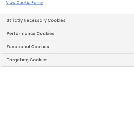
our hand-crafted lead and decorative glass
View Cookie Policy
windows are a fantastic way to add
distinctive style.
Strictly Necessary Cookies
Get a Quote
Performance Cookies
Functional Cookies
Targeting Cookies